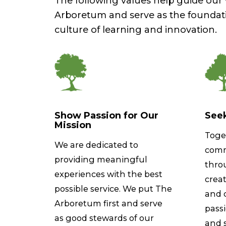
The following values help guide ou
Arboretum and serve as the foundat
culture of learning and innovation.
Show Passion for Our
Seek
Mission
Toge
We are dedicated to
comm
providing meaningful
thro
experiences with the best
creat
possible service. We put The
and c
Arboretum first and serve
pass
as good stewards of our
and 