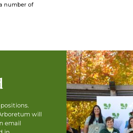
r a number of
d
positions.
Arboretum will
n email
d in