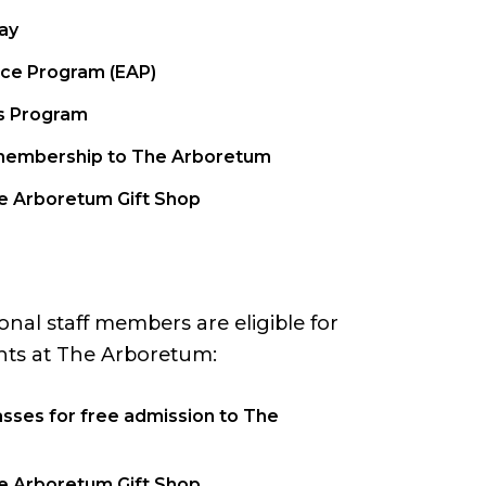
ay
ce Program (EAP)
s Program
1 membership to The Arboretum
he Arboretum Gift Shop
al staff members are eligible for
nts at The Arboretum:
sses for free admission to The
he Arboretum Gift Shop