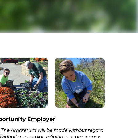
portunity Employer
 The Arboretum will be made without regard
vidual’s race, color, religion, sex, pregnancy,