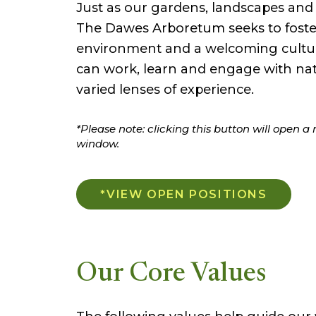
Just as our gardens, landscapes and h
The Dawes Arboretum seeks to foster
environment and a welcoming cultur
can work, learn and engage with na
varied lenses of experience.
*Please note: clicking this button will open a
window.
*VIEW OPEN POSITIONS
Our Core Values