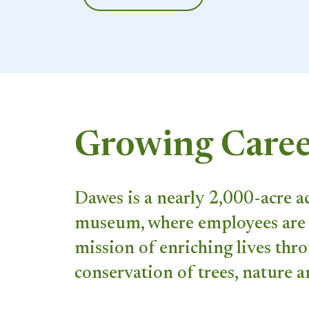
Growing Caree
Dawes is a nearly 2,000-acre a
museum, where employees are 
mission of enriching lives thr
conservation of trees, nature a