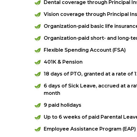
Dental coverage through Principal 
Vision coverage through Principal 
Organization-paid basic life insura
Organization-paid short- and long-ter
Flexible Spending Account (FSA)
401K & Pension
18 days of PTO, granted at a rate of
6 days of Sick Leave, accrued at a ra
month
9 paid holidays
Up to 6 weeks of paid Parental Leav
Employee Assistance Program (EAP)