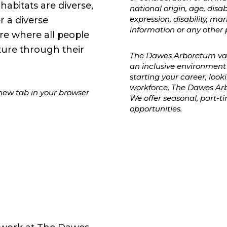
abitats are diverse,
national origin, age, disab
expression, disability, mar
 a diverse
information or any other 
e where all people
ture through their
The Dawes Arboretum valu
an inclusive environment 
starting your career, look
workforce, The Dawes Arb
 new tab in your browser
We offer seasonal, part-
opportunities.