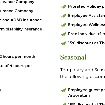
Insurance Company
Prorated Holiday p
Insurance Company
Employee Assistan
nce and AD&D insurance
Employee Wellnes
m disability insurance
Free Individual +
15% discount at T
 12 hours per month
Seasonal
te of 4 hours per
Temporary and Season
the following discou
e
Employee guest pa
Arboretum
15% discount at T