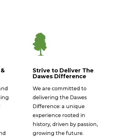
 &
Strive to Deliver The
Dawes Difference
and
We are committed to
ting
delivering the Dawes
d
Difference: a unique
experience rooted in
history, driven by passion,
and
growing the future.