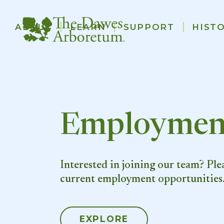
Main
ABOUT
LEARN
SUPPORT
HIST
navigation
Skip to main content
Employmen
Interested in joining our team? Ple
current employment opportunities
EXPLORE