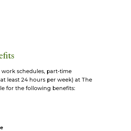
fits
le work schedules, part-time
t least 24 hours per week) at The
e for the following benefits:
ve