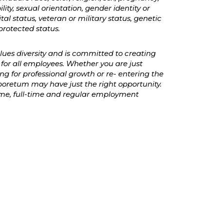
ility, sexual orientation, gender identity or
ital status, veteran or military status, genetic
protected status.
es diversity and is committed to creating
for all employees. Whether you are just
ing for professional growth or re- entering the
oretum may have just the right opportunity.
time, full-time and regular employment