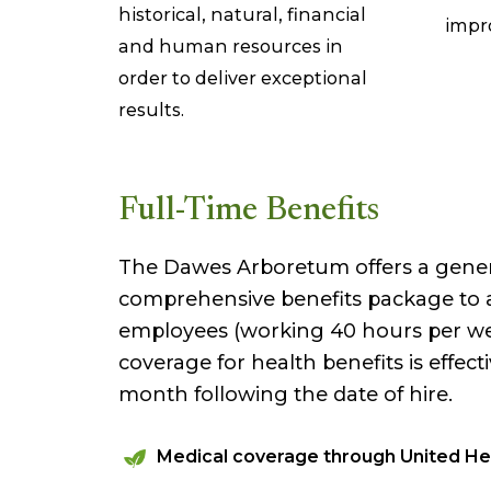
historical, natural, financial
impr
and human resources in
order to deliver exceptional
results.
Full-Time Benefits
The Dawes Arboretum offers a gene
comprehensive benefits package to al
employees (working 40 hours per week
coverage for health benefits is effecti
month following the date of hire.
Medical coverage through United He