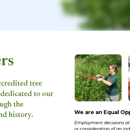
rs
ccredited tree
dedicated to our
ough the
We are an Equal Op
nd history.
Employment decisions at
or consideration of an indi