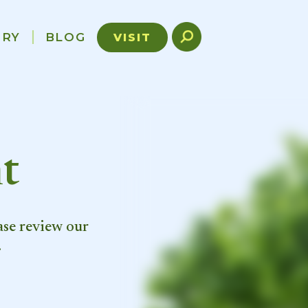
ORY
BLOG
VISIT
t
ase review our
.