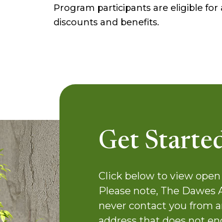
Program participants are eligible fo
discounts and benefits.
Get Starte
Click below to view open 
Please note, The Dawes 
never contact you from a
address that does not en