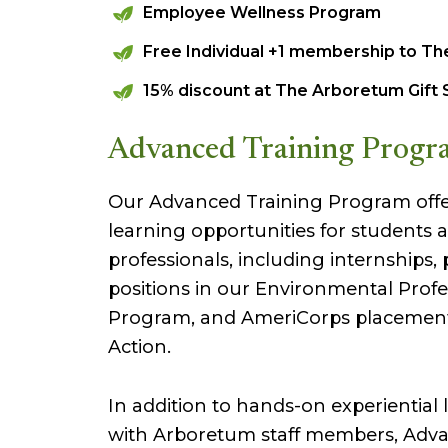
Employee Wellness Program
Free Individual +1 membership to T
15% discount at The Arboretum Gift
Advanced Training Progr
Our Advanced Training Program offer
learning opportunities for students 
professionals, including internships,
positions in our Environmental Profe
Program, and AmeriCorps placement
Action.
In addition to hands-on experiential 
with Arboretum staff members, Adva