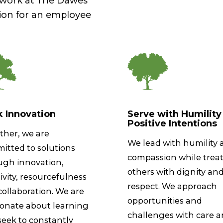
r work at The Dawes
ion for an employee
 Innovation
Serve with Humility
Positive Intentions
ther, we are
We lead with humility 
itted to solutions
compassion while trea
ugh innovation,
others with dignity an
ivity, resourcefulness
respect. We approach
ollaboration. We are
opportunities and
ionate about learning
challenges with care 
seek to constantly