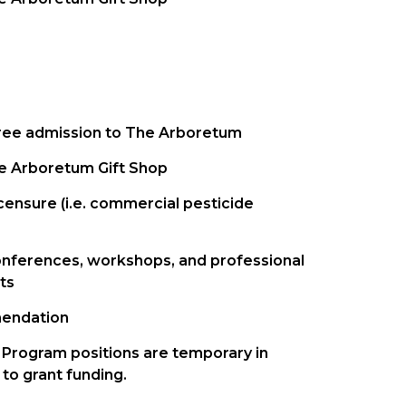
free admission to The Arboretum
he Arboretum Gift Shop
icensure (i.e. commercial pesticide
nferences, workshops, and professional
ts
mendation
Program positions are temporary in
to grant funding.