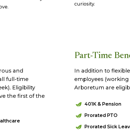
curiosity.
ove.
Part-Time Bene
rous and
In addition to flexib
l full-time
employees (working a
). Eligibility
Arboretum are eligibl
ve the first of the
401K & Pension
Prorated PTO
althcare
Prorated Sick Lea