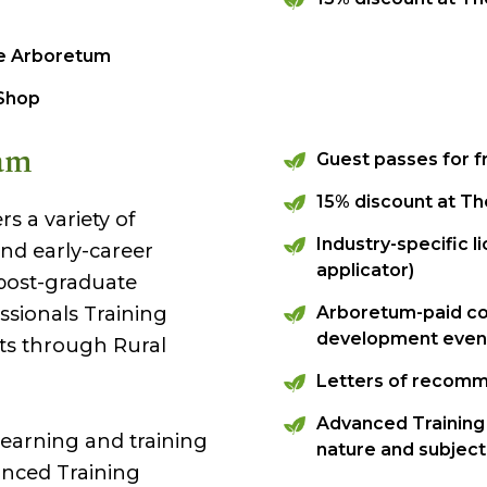
he Arboretum
 Shop
am
Guest passes for 
15% discount at T
s a variety of
Industry-specific l
and early-career
applicator)
 post-graduate
ssionals Training
Arboretum-paid co
development even
s through Rural
Letters of recom
Advanced Training 
learning and training
nature and subject 
nced Training