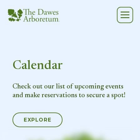
Skip to main content
Calendar
Check out our list of upcoming events
and make reservations to secure a spot!
EXPLORE