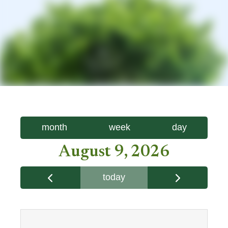
month
week
day
August 9, 2026
today