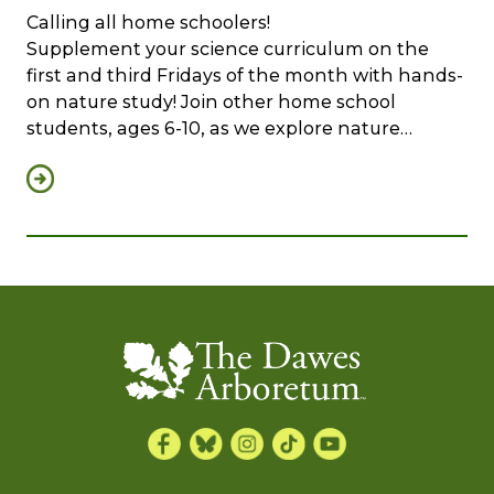
Calling all home schoolers!
Supplement your science curriculum on the
first and third Fridays of the month with hands-
on nature study! Join other home school
students, ages 6-10, as we explore nature…