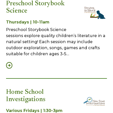
Preschool Storybook
Science
Thursdays | 10-11am
Preschool Storybook Science
sessions explore quality children’s literature in a
natural setting! Each session may include
outdoor exploration, songs, games and crafts
suitable for children ages 3-5…
Home School
Investigations
Various Fridays | 1:30-3pm