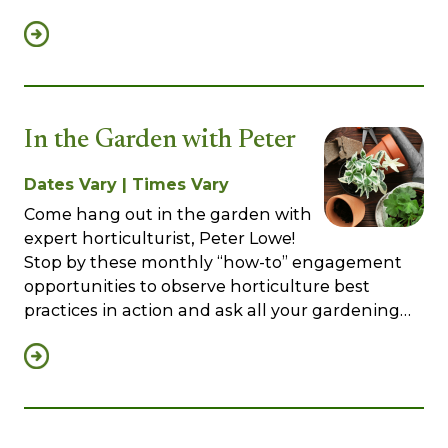
In the Garden with Peter
Dates Vary | Times Vary
Come hang out in the garden with
expert horticulturist, Peter Lowe!
Stop by these monthly “how-to” engagement
opportunities to observe horticulture best
practices in action and ask all your gardening…