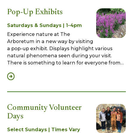
Pop-Up Exhibits
Saturdays & Sundays | 1-4pm
Experience nature at The
Arboretum in a new way by visiting
a pop-up exhibit. Displays highlight various
natural phenomena seen during your visit.
There is something to learn for everyone from…
Community Volunteer
Days
Select Sundays | Times Vary