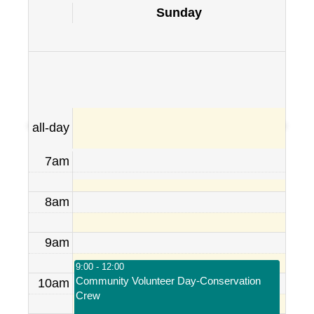
Sunday
all-day
7am
8am
9am
9:00 - 12:00
Community Volunteer Day-Conservation
10am
Crew