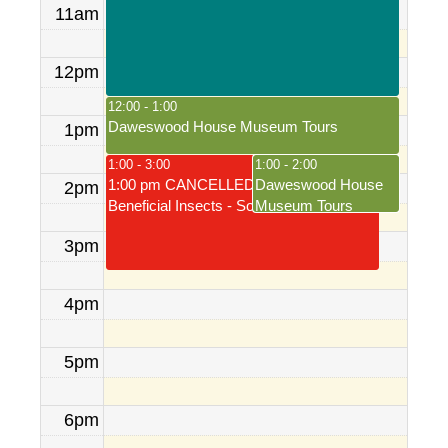
11am
12pm
12:00 - 1:00
Daweswood House Museum Tours
1pm
1:00 - 3:00
1:00 - 2:00
1:00 pm CANCELLED: Gardening for
Daweswood House
2pm
Beneficial Insects - Sold out
Museum Tours
3pm
4pm
5pm
6pm