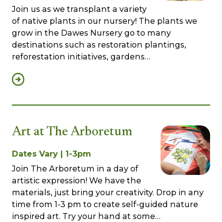
Join us as we transplant a variety
of native plants in our nursery! The plants we
grow in the Dawes Nursery go to many
destinations such as restoration plantings,
reforestation initiatives, gardens…
Art at The Arboretum
Dates Vary | 1-3pm
Join The Arboretum in a day of
artistic expression! We have the
materials, just bring your creativity. Drop in any
time from 1-3 pm to create self-guided nature
inspired art. Try your hand at some…