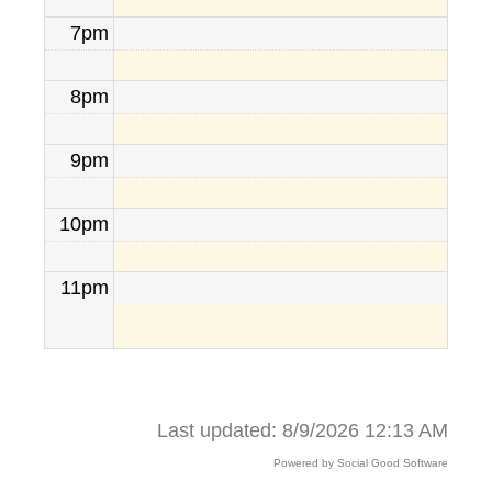
7pm
8pm
9pm
10pm
11pm
Last updated: 8/9/2026 12:13 AM
Powered by Social Good Software