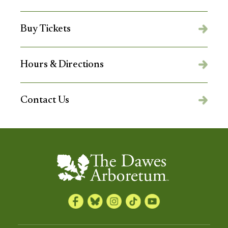
Buy Tickets
Hours & Directions
Contact Us