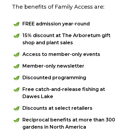
The benefits of Family Access are:
FREE admission year-round
15% discount at The Arboretum gift
shop and plant sales
Access to member-only events
Member-only newsletter
Discounted programming
Free catch-and-release fishing at
Dawes Lake
Discounts at select retailers
Reciprocal benefits at more than 300
gardens in North America