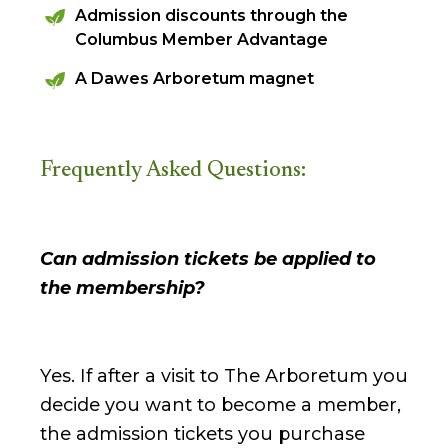
Admission discounts through the
Columbus Member Advantage
A Dawes Arboretum magnet
Frequently Asked Questions:
Can admission tickets be applied to
the membership?
Yes. If after a visit to The Arboretum you
decide you want to become a member,
the admission tickets you purchase