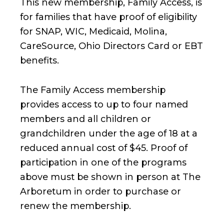
This new membership, Family Access, is
for families that have proof of eligibility
for SNAP, WIC, Medicaid, Molina,
CareSource, Ohio Directors Card or EBT
benefits.
The Family Access membership
provides access to up to four named
members and all children or
grandchildren under the age of 18 at a
reduced annual cost of $45. Proof of
participation in one of the programs
above must be shown in person at The
Arboretum in order to purchase or
renew the membership.