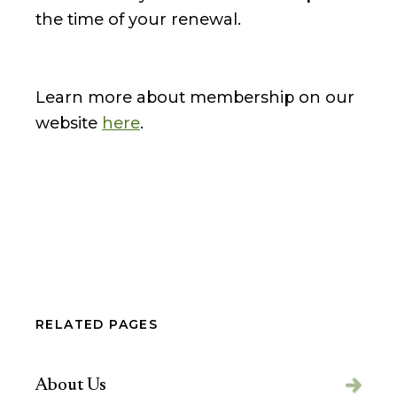
the time of your renewal.
Learn more about membership on our
website
here
.
RELATED PAGES
About Us