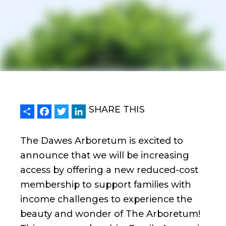
Share
Facebook
Twitter
LinkedIn
SHARE THIS
The Dawes Arboretum is excited to
announce that we will be increasing
access by offering a new reduced-cost
membership to support families with
income challenges to experience the
beauty and wonder of The Arboretum!