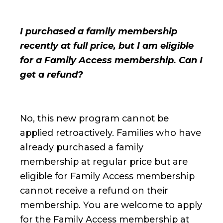
I purchased a family membership
recently at full price, but I am eligible
for a Family Access membership. Can I
get a refund?
No, this new program cannot be
applied retroactively. Families who have
already purchased a family
membership at regular price but are
eligible for Family Access membership
cannot receive a refund on their
membership. You are welcome to apply
for the Family Access membership at