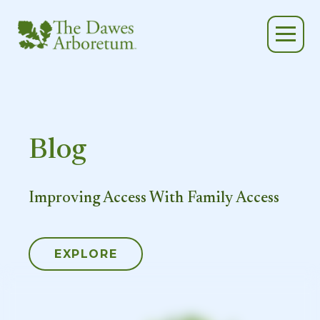
Skip to main content
Blog
Improving Access With Family Access
EXPLORE