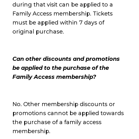
during that visit can be applied to a
Family Access membership. Tickets
must be applied within 7 days of
original purchase.
Can other discounts and promotions
be applied to the purchase of the
Family Access membership?
No. Other membership discounts or
promotions cannot be applied towards
the purchase of a family access
membership.