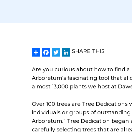
Share
Facebook
Twitter
LinkedIn
SHARE THIS
Are you curious about how to find a
Arboretum’s fascinating tool that all
almost 13,000 plants we host at Daw
Over 100 trees are Tree Dedications 
individuals or groups of outstanding
Arboretum.” Tree Dedication began 
carefully selecting trees that are al