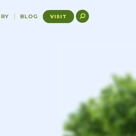
ORY
BLOG
VISIT