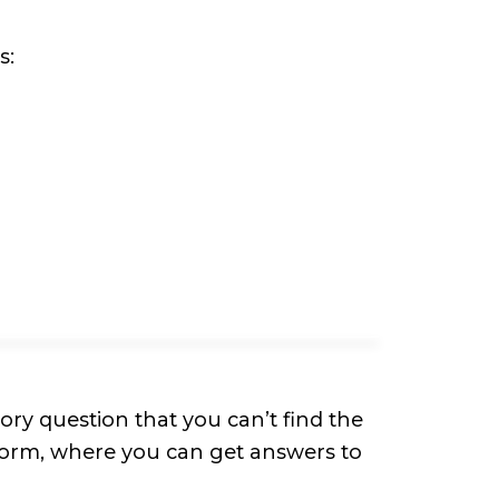
s:
ry question that you can’t find the
Form, where you can get answers to