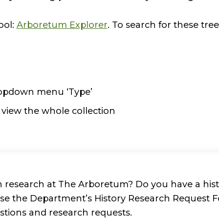
ool:
Arboretum Explorer
. To search for these tree
dropdown menu ‘Type’
r view the whole collection
n research at The Arboretum? Do you have a histo
 use the Department’s History Research Request 
estions and research requests.