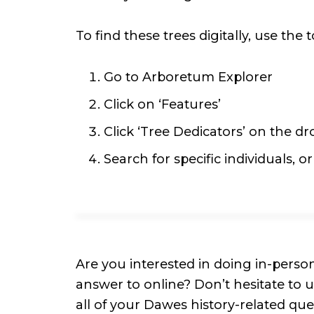
To find these trees digitally, use the t
Go to Arboretum Explorer
Click on ‘Features’
Click ‘Tree Dedicators’ on the 
Search for specific individuals, o
Are you interested in doing in-perso
answer to online? Don’t hesitate to
all of your Dawes history-related qu