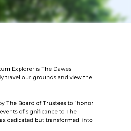
tum Explorer is The Dawes
lly travel our grounds and view the
 by The Board of Trustees to “honor
events of significance to The
as dedicated but transformed into