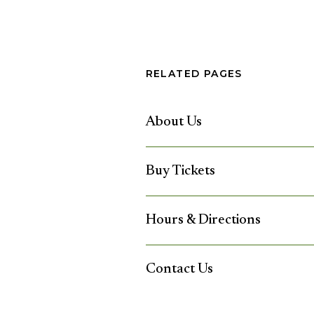
RELATED PAGES
About Us
Buy Tickets
Hours & Directions
Contact Us