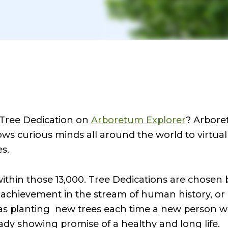
 Tree Dedication on
Arboretum Explorer
? Arbore
ows curious minds all around the world to virtua
es.
within those 13,000. Tree Dedications are chosen
 achievement in the stream of human history, or 
as planting new trees each time a new person w
ready showing promise of a healthy and long life.