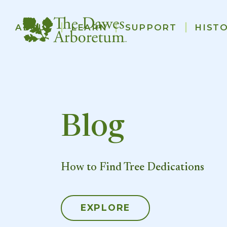
Main
ABOUT
LEARN
SUPPORT
HIST
navigation
Skip to main content
Blog
How to Find Tree Dedications
EXPLORE